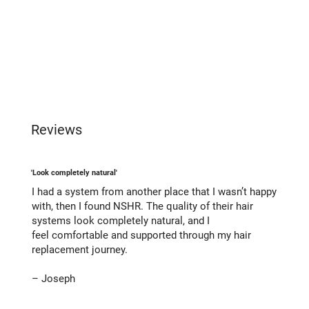
Reviews
'Look completely natural'
I had a system from another place that I wasn’t happy
with, then I found NSHR. The quality of their hair
systems look completely natural, and I
feel comfortable and supported through my hair
replacement journey.
– Joseph