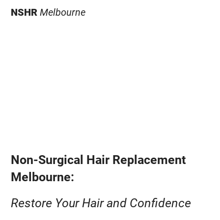
NSHR
Melbourne
Non-Surgical Hair Replacement
Melbourne:
Restore Your Hair and Confidence