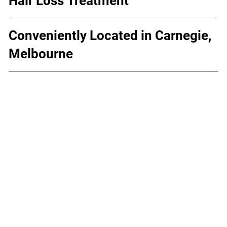
Hair Loss Treatment
Conveniently Located in Carnegie,
Melbourne