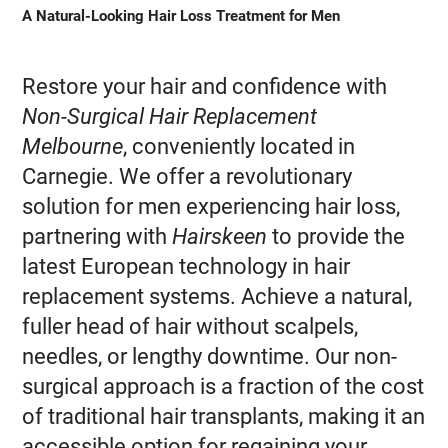
A Natural-Looking Hair Loss Treatment for Men
Restore your hair and confidence with
Non-Surgical Hair Replacement
Melbourne
, conveniently located in
Carnegie. We offer a revolutionary
solution for men experiencing hair loss,
partnering with
Hairskeen
to provide the
latest European technology in hair
replacement systems. Achieve a natural,
fuller head of hair without scalpels,
needles, or lengthy downtime. Our non-
surgical approach is a fraction of the cost
of traditional hair transplants, making it an
accessible option for regaining your