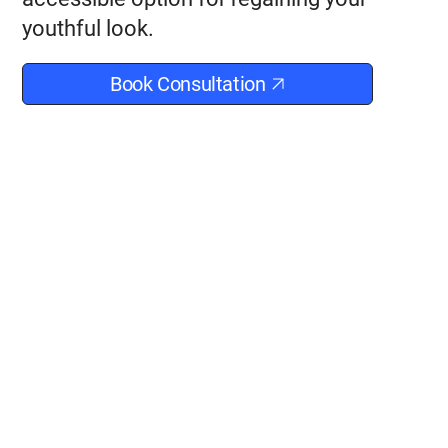
youthful look.
Book Consultation