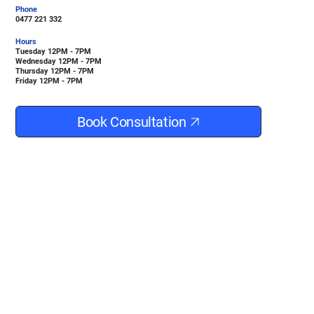
Phone
0477 221 332
Hours
Tuesday 12PM - 7PM
Wednesday 12PM - 7PM
Thursday 12PM - 7PM
Friday 12PM - 7PM
Book Consultation