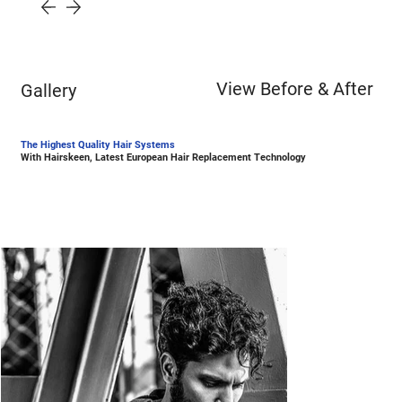
View Before & After
Gallery
The Highest Quality Hair Systems
With Hairskeen, Latest European Hair Replacement Technology