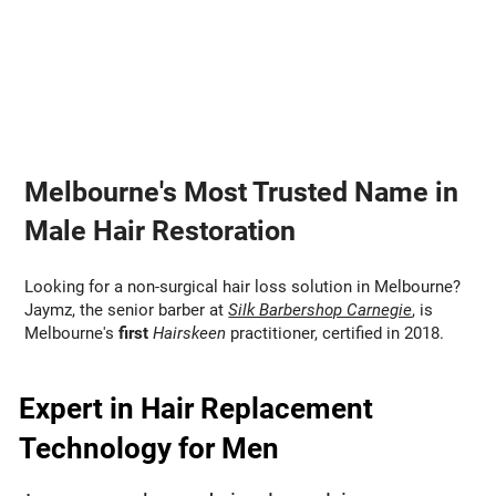
Melbourne's Most Trusted Name in
Male Hair Restoration
Looking for a non-surgical hair loss solution in Melbourne?
Jaymz, the senior barber at
Silk Barbershop Carnegie
, is
Melbourne's
first
Hairskeen
practitioner, certified in 2018.
Expert in Hair Replacement
Technology for Men