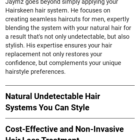
Jaymz goes beyond simply applying your
Hairskeen hair system. He focuses on
creating seamless haircuts for men, expertly
blending the system with your natural hair for
a result that's not only undetectable, but also
stylish. His expertise ensures your hair
replacement not only restores your
confidence, but complements your unique
hairstyle preferences.
Natural Undetectable Hair
Systems You Can Style
Cost-Effective and Non-Invasive