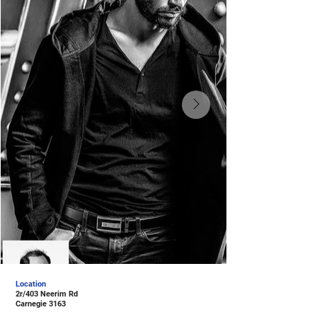
Location
2r/403 Neerim Rd
Carnegie 3163